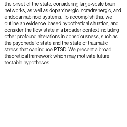
the onset of the state, considering large-scale brain
networks, as well as dopaminergic, noradrenergic, and
endocannabinoid systems. To accomplish this, we
outline an evidence-based hypothetical situation, and
consider the flow state in a broader context including
other profound alterations in consciousness, such as
the psychedelic state and the state of traumatic
stress that can induce PTSD. We present a broad
theoretical framework which may motivate future
testable hypotheses.