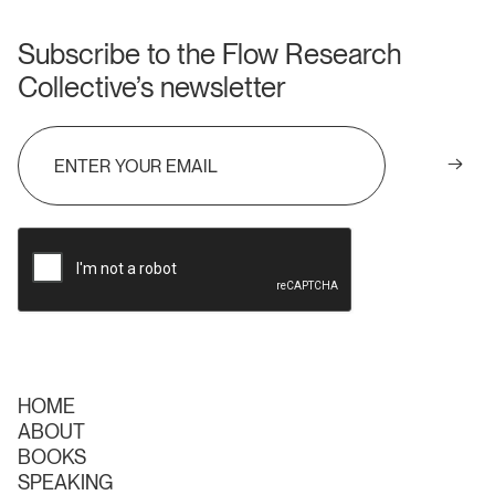
Subscribe to the Flow Research
Collective’s newsletter
HOME
ABOUT
BOOKS
SPEAKING