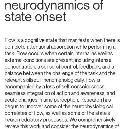
neurodynamics of
state onset
Flow is a cognitive state that manifests when there is
complete attentional absorption while performing a
task. Flow occurs when certain internal as well as
external conditions are present, including intense
concentration, a sense of control, feedback, and a
balance between the challenge of the task and the
relevant skillset. Phenomenologically, flow is
accompanied by a loss of self-consciousness,
seamless integration of action and awareness, and
acute changes in time perception. Research has
begun to uncover some of the neurophysiological
correlates of flow, as well as some of the state’s
neuromodulatory processes. We comprehensively
review this work and consider the neurodynamics of