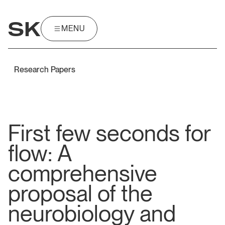
SK
MENU
MENU
Research Papers
First few seconds for
flow: A
comprehensive
proposal of the
neurobiology and